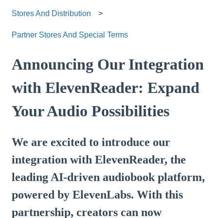
Stores And Distribution
Partner Stores And Special Terms
Announcing Our Integration
with ElevenReader: Expand
Your Audio Possibilities
We are excited to introduce our
integration with ElevenReader, the
leading AI-driven audiobook platform,
powered by ElevenLabs. With this
partnership, creators can now