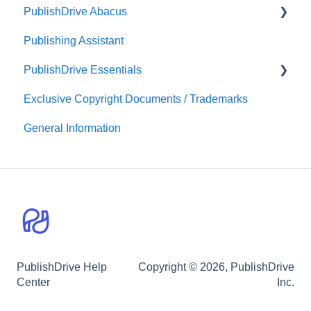
PublishDrive Abacus
PublishDrive Distribution
Marketing Tips
Audiobook Distribution
Publishing Assistant
Print-On-Demand Distribution
Team Royalties
PublishDrive Essentials
PublishDrive Abacus
Exclusive Copyright Documents / Trademarks
First Steps With PublishDrive
General Information
PublishDrive Help
Copyright © 2026, PublishDrive
Center
Inc.