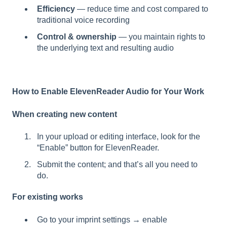
Efficiency
— reduce time and cost compared to
traditional voice recording
Control & ownership
— you maintain rights to
the underlying text and resulting audio
How to Enable ElevenReader Audio for Your Work
When creating new content
In your upload or editing interface, look for the
“Enable” button for ElevenReader.
Submit the content; and that’s all you need to
do.
For existing works
Go to your imprint settings → enable