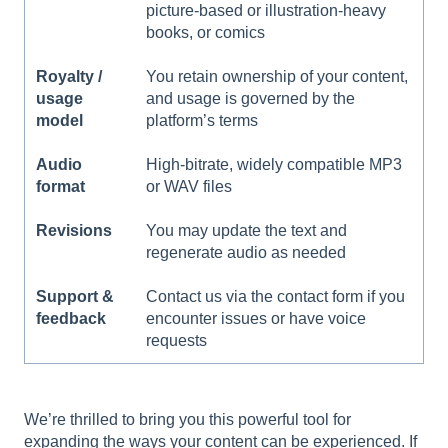
picture-based or illustration-heavy
books, or comics
Royalty /
You retain ownership of your content,
usage
and usage is governed by the
model
platform’s terms
Audio
High-bitrate, widely compatible MP3
format
or WAV files
Revisions
You may update the text and
regenerate audio as needed
Support &
Contact us via the contact form if you
feedback
encounter issues or have voice
requests
We’re thrilled to bring you this powerful tool for
expanding the ways your content can be experienced. If