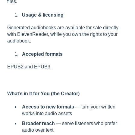
files.
Usage & licensing
Generated audiobooks are available for sale directly
with ElevenReader, while you own the rights to your
audiobook.
Accepted formats
EPUB2 and EPUB3.
What’s in It for You (the Creator)
Access to new formats
— turn your written
works into audio assets
Broader reach
— serve listeners who prefer
audio over text