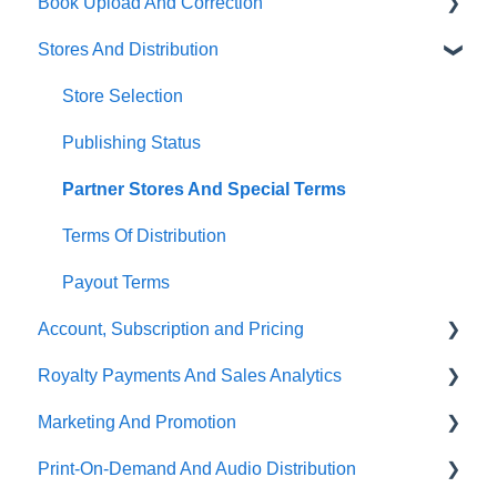
Book Upload And Correction
Stores And Distribution
Uploading A Book
Book Correction And Common Errors
Store Selection
Ebook Conversion
Publishing Status
Content Guidelines
Partner Stores And Special Terms
Terms Of Distribution
Payout Terms
Account, Subscription and Pricing
Royalty Payments And Sales Analytics
Subscription Options
Marketing And Promotion
Account Management
Sales Analytics
Print-On-Demand And Audio Distribution
About PublishDrive
Royalty Payments
Promotion Tools On PublishDrive