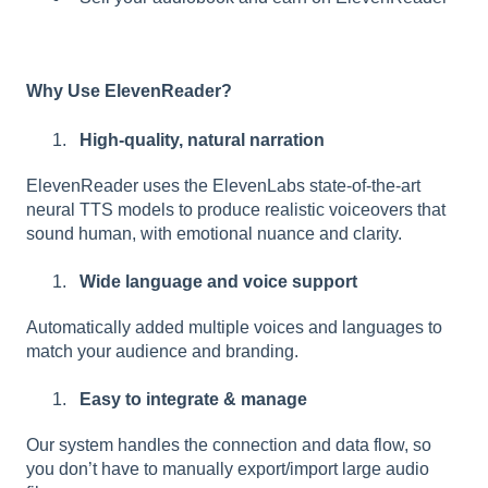
Why Use ElevenReader?
High-quality, natural narration
ElevenReader uses the ElevenLabs state-of-the-art
neural TTS models to produce realistic voiceovers that
sound human, with emotional nuance and clarity.
Wide language and voice support
Automatically added multiple voices and languages to
match your audience and branding.
Easy to integrate & manage
Our system handles the connection and data flow, so
you don’t have to manually export/import large audio