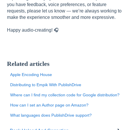
you have feedback, voice preferences, or feature
requests, please let us know — we’re always working to
make the experience smoother and more expressive.
Happy audio-creating! 🎧
Related articles
Apple Encoding House
Distributing to Empik With PublishDrive
Where can I find my collection code for Google distribution?
How can I set an Author page on Amazon?
What languages does PublishDrive support?