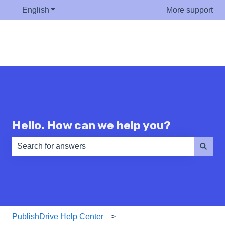
English
Show submenu for translations
More support
Hello. How can we help you?
There are no suggestions because the search field is e
PublishDrive Help Center