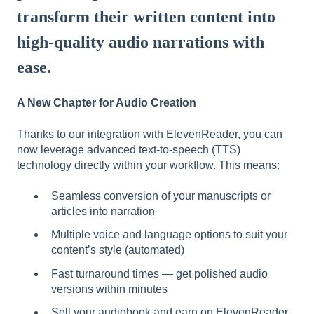
transform their written content into
high-quality audio narrations with
ease.
A New Chapter for Audio Creation
Thanks to our integration with ElevenReader, you can
now leverage advanced text-to-speech (TTS)
technology directly within your workflow. This means:
Seamless conversion of your manuscripts or
articles into narration
Multiple voice and language options to suit your
content’s style (automated)
Fast turnaround times — get polished audio
versions within minutes
Sell your audiobook and earn on ElevenReader