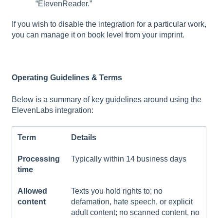
“ElevenReader.”
If you wish to disable the integration for a particular work,
you can manage it on book level from your imprint.
Operating Guidelines & Terms
Below is a summary of key guidelines around using the
ElevenLabs integration:
Term
Details
Processing
Typically within 14 business days
time
Allowed
Texts you hold rights to; no
content
defamation, hate speech, or explicit
adult content; no scanned content, no