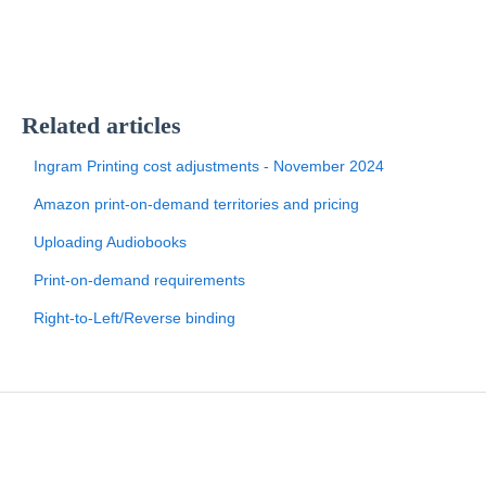
Related articles
Ingram Printing cost adjustments - November 2024
Amazon print-on-demand territories and pricing
Uploading Audiobooks
Print-on-demand requirements
Right-to-Left/Reverse binding