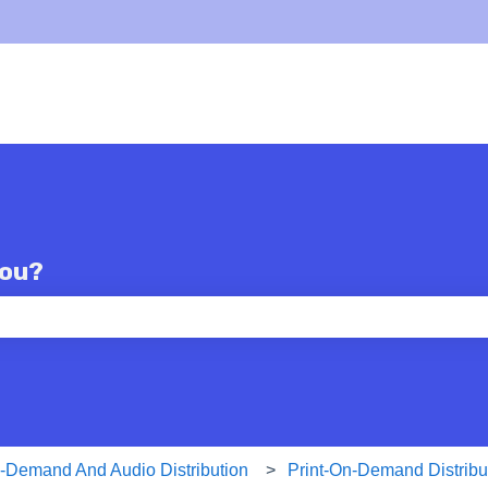
you?
e search field is empty.
n-Demand And Audio Distribution
Print-On-Demand Distribu