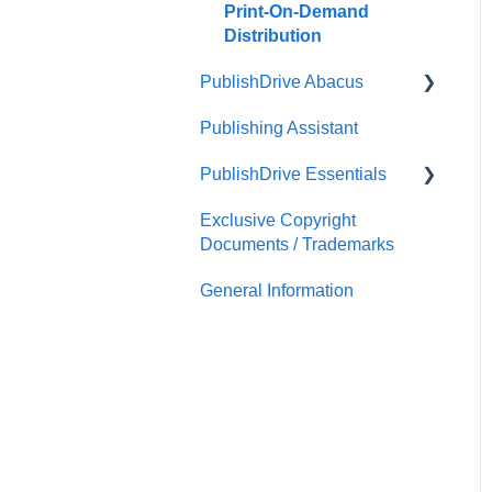
Print-On-Demand
Distribution
PublishDrive Abacus
Publishing Assistant
Team Royalties
PublishDrive Essentials
PublishDrive Abacus
Exclusive Copyright
First Steps With
Documents / Trademarks
PublishDrive
General Information