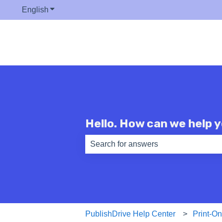
English
Show submenu for translations
Hello. How can we help 
There are no suggestions because th
PublishDrive Help Center
Print-O