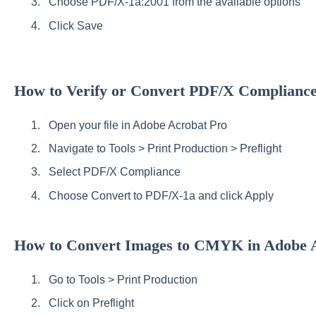
Choose PDF/X-1a:2001 from the available options
Click Save
How to Verify or Convert PDF/X Complianc
Open your file in Adobe Acrobat Pro
Navigate to Tools > Print Production > Preflight
Select PDF/X Compliance
Choose Convert to PDF/X-1a and click Apply
How to Convert Images to CMYK in Adobe 
Go to Tools > Print Production
Click on Preflight