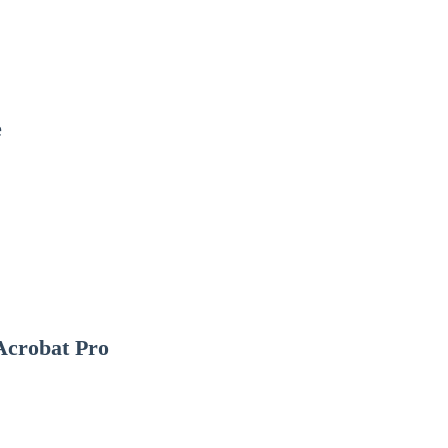
e
Acrobat Pro