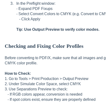
In the Preflight window:
- Expand PDF Fixups
- Select Convert Colors to CMYK (e.g. Convert to C
- Click Apply
Tip: Use Output Preview to verify color modes.
Checking and Fixing Color Profiles
Before converting to PDF/X, make sure that all images and g
CMYK color profile.
How to Check:
1. Go to Tools > Print Production > Output Preview
2. Under Simulate Color Space, select CMYK
3. Use Separations Preview to check:
- If RGB colors appear, conversion is needed
- If spot colors exist, ensure they are properly defined