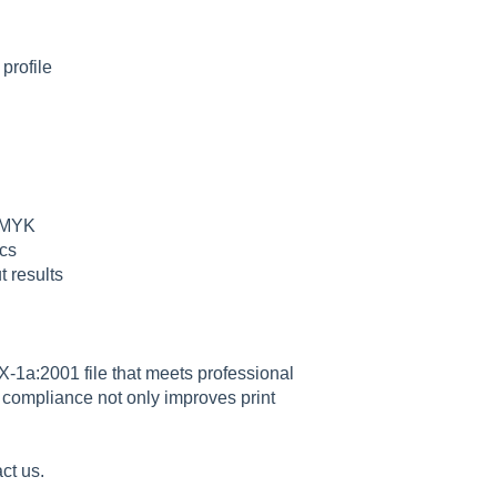
profile
 CMYK
ecs
t results
X-1a:2001 file that meets professional
e compliance not only improves print
act us.