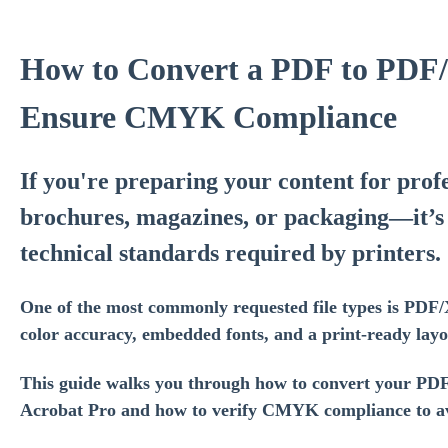
How to Convert a PDF to PDF
Ensure CMYK Compliance
If you're preparing your content for prof
brochures, magazines, or packaging—it’s 
technical standards required by printers.
One of the most commonly requested file types is PDF/
color accuracy, embedded fonts, and a print-ready layo
This guide walks you through how to convert your PD
Acrobat Pro and how to verify CMYK compliance to avo