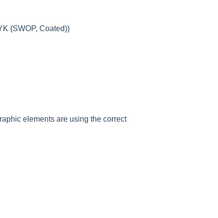
MYK (SWOP, Coated))
raphic elements are using the correct