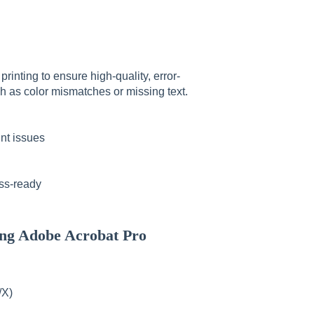
inting to ensure high-quality, error-
h as color mismatches or missing text.
nt issues
ess-ready
ng Adobe Acrobat Pro
/X)