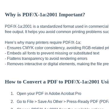
Why is PDF/X-1a:2001 Important?
PDF/X-1a:2001 is a standardized format used in commercial pr
free output. It helps you avoid common printing problems suc
Here’s why many printers require PDF/X-1a:
- Ensures CMYK color consistency, avoiding RGB-related pri
- Embeds all fonts to prevent missing or substituted text
- Flattens transparency to avoid rendering errors
- Removes interactive or digital elements, making the file pr
How to Convert a PDF to PDF/X-1a:2001 Usi
Open your PDF in Adobe Acrobat Pro
Go to File > Save As Other > Press-Ready PDF (PDF