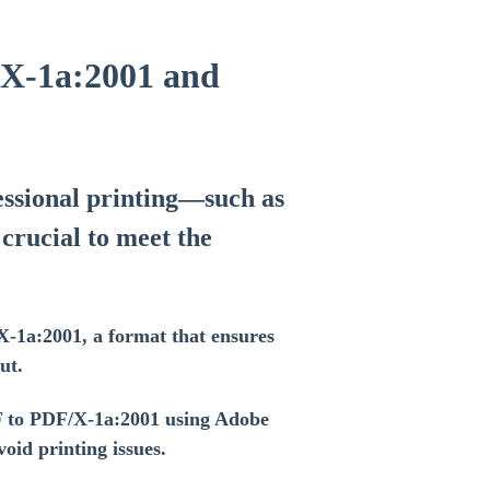
/X-1a:2001 and
essional printing—such as
crucial to meet the
X-1a:2001, a format that ensures
ut.
F to PDF/X-1a:2001 using Adobe
id printing issues.