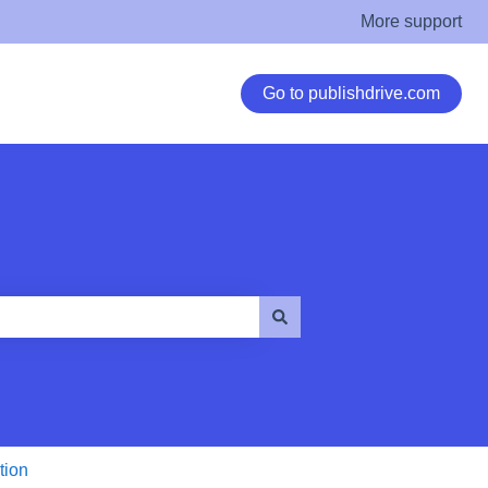
More support
Go to publishdrive.com
tion