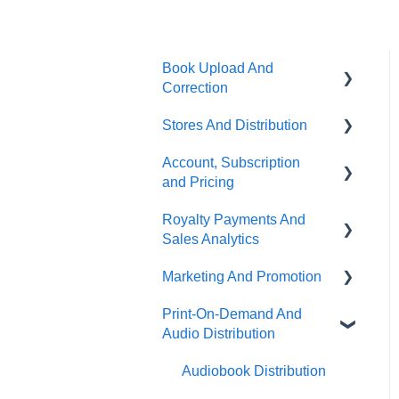
Book Upload And
Correction
Stores And Distribution
Uploading A Book
Account, Subscription
Book Correction And
Store Selection
and Pricing
Common Errors
Publishing Status
Royalty Payments And
Ebook Conversion
Subscription Options
Partner Stores And Special
Sales Analytics
Content Guidelines
Terms
Account Management
Marketing And Promotion
Sales Analytics
Terms Of Distribution
About PublishDrive
Print-On-Demand And
Royalty Payments
Promotion Tools On
Payout Terms
PublishDrive Distribution
Audio Distribution
PublishDrive
Marketing Tips
Audiobook Distribution