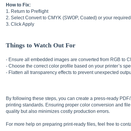
How to Fix:
1. Return to Preflight
2. Select Convert to CMYK (SWOP, Coated) or your required 
3. Click Apply
Things to Watch Out For
- Ensure all embedded images are converted from RGB to
- Choose the correct color profile based on your printer’s sp
- Flatten all transparency effects to prevent unexpected outpu
By following these steps, you can create a press-ready PDF/
printing standards. Ensuring proper color conversion and fil
quality but also minimizes costly production errors.
For more help on preparing print-ready files, feel free to cont