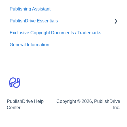
Publishing Assistant
Print-On-Demand Distribution
Team Royalties
PublishDrive Essentials
PublishDrive Abacus
Exclusive Copyright Documents / Trademarks
First Steps With PublishDrive
General Information
PublishDrive Help
Copyright © 2026, PublishDrive
Center
Inc.