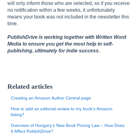
will only inform those who are selected, so if you receive
no notification within a few weeks, it unfortunately
means your book was not included in the newsletter this
time.
PublishDrive is working together with Written Word
Media to ensure you get the most help in self-
publishing, ultimately for indie success.
Related articles
Creating an Amazon Author Central page
How to add an editorial review to my book's Amazon
listing?
Overview of Hungary’s New Book Pricing Law – How Does
It Affect PublishDrive?