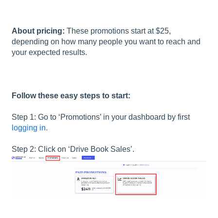
About pricing:
These promotions start at $25,
depending on how many people you want to reach and
your expected results.
Follow these easy steps to start:
Step 1: Go to ‘Promotions’ in your dashboard by first
logging in.
Step 2: Click on ‘Drive Book Sales’.