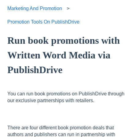
Marketing And Promotion
Promotion Tools On PublishDrive
Run book promotions with
Written Word Media via
PublishDrive
You can run book promotions on PublishDrive through
our exclusive partnerships with retailers.
There are four different book promotion deals that
authors and publishers can run in partnership with