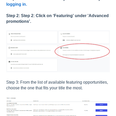
logging in.
Step 2: Step 2: Click on ‘Featuring' under 'Advanced
promotions'.
Step 3: From the list of available featuring opportunities,
choose the one that fits your title the most.