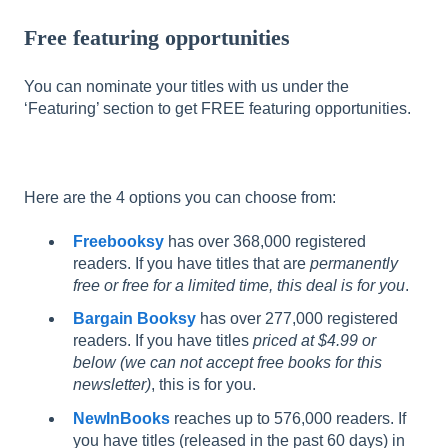
Free featuring opportunities
You can nominate your titles with us under the
‘Featuring’ section to get FREE featuring opportunities.
Here are the 4 options you can choose from:
Freebooksy
has over 368,000 registered
readers. If you have titles that are
permanently
free or free for a limited time, this deal is for you
.
Bargain Booksy
has over 277,000 registered
readers. If you have titles
priced at $4.99 or
below (we can not accept free books for this
newsletter)
, this is for you.
NewInBooks
reaches up to 576,000 readers. If
you have titles (released in the past 60 days) in