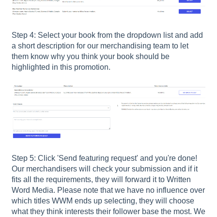
Step 4: Select your book from the dropdown list and add
a short description for our merchandising team to let
them know why you think your book should be
highlighted in this promotion.
Step 5: Click 'Send featuring request' and you're done!
Our merchandisers will check your submission and if it
fits all the requirements, they will forward it to Written
Word Media. Please note that we have no influence over
which titles WWM ends up selecting, they will choose
what they think interests their follower base the most. We