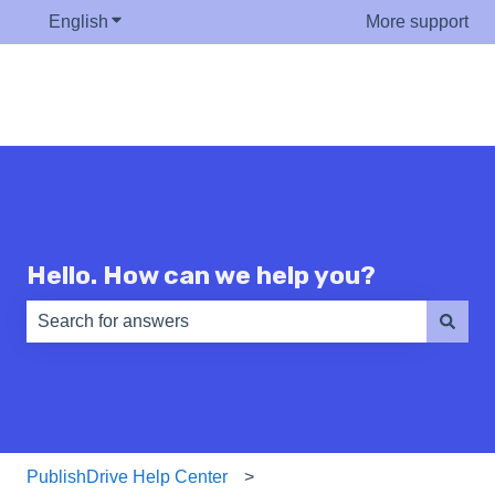
English
Show submenu for translations
More support
Hello. How can we help you?
There are no suggestions because the search field is e
PublishDrive Help Center