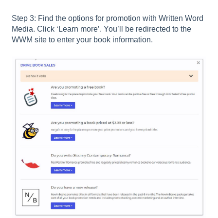
Step 3: Find the options for promotion with Written Word
Media. Click ‘Learn more’. You’ll be redirected to the
WWM site to enter your book information.