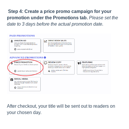
Step 4: Create a price promo campaign for your
promotion under the Promotions tab.
Please set the
date to 3 days before the actual promotion date.
After checkout, your title will be sent out to readers on
your chosen day.