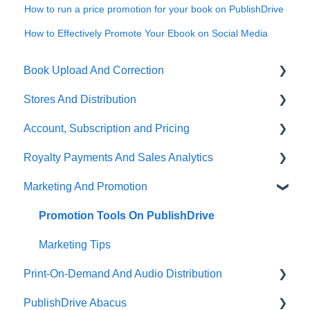
How to run a price promotion for your book on PublishDrive
How to Effectively Promote Your Ebook on Social Media
Book Upload And Correction
Stores And Distribution
Uploading A Book
Account, Subscription and Pricing
Book Correction And Common Errors
Store Selection
Royalty Payments And Sales Analytics
Ebook Conversion
Publishing Status
Subscription Options
Marketing And Promotion
Content Guidelines
Partner Stores And Special Terms
Account Management
Sales Analytics
Terms Of Distribution
About PublishDrive
Royalty Payments
Promotion Tools On PublishDrive
Payout Terms
PublishDrive Distribution
Marketing Tips
Print-On-Demand And Audio Distribution
PublishDrive Abacus
Audiobook Distribution