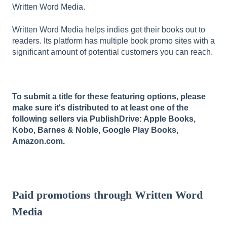
Written Word Media.
Written Word Media helps indies get their books out to
readers. Its platform has multiple book promo sites with a
significant amount of potential customers you can reach.
To submit a title for these featuring options, please
make sure it's distributed to at least one of the
following sellers via PublishDrive: Apple Books,
Kobo, Barnes & Noble, Google Play Books,
Amazon.com.
Paid promotions through Written Word
Media