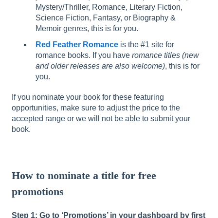
Mystery/Thriller, Romance, Literary Fiction,
Science Fiction, Fantasy, or Biography &
Memoir genres, this is for you.
Red Feather Romance
is the #1 site for
romance books. If you have
romance titles (new
and older releases are also welcome)
, this is for
you.
If you nominate your book for these featuring
opportunities, make sure to adjust the price to the
accepted range or we will not be able to submit your
book.
How to nominate a title for free
promotions
Step 1: Go to ‘Promotions’ in your dashboard by first